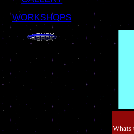
WORKSHOPS
Whats 