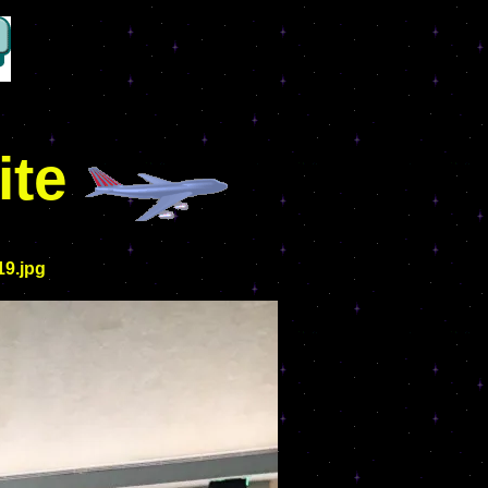
ite
19.jpg