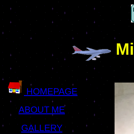
Mi
HOMEPAGE
ABOUT ME
GALLERY