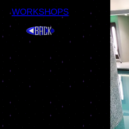
WORKSHOPS