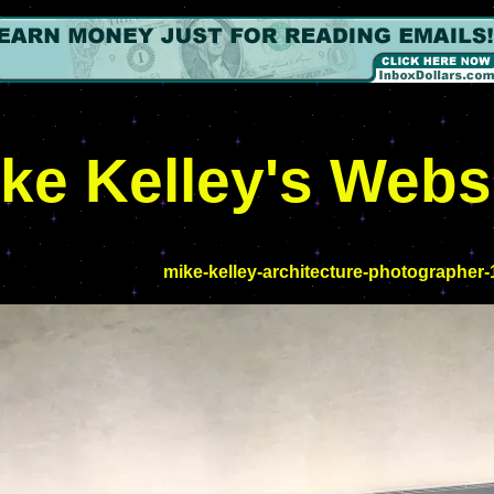
ke Kelley's Webs
mike-kelley-architecture-photographer-