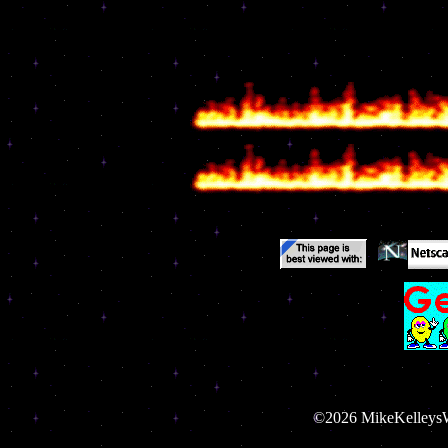
©2026 MikeKelleysWe