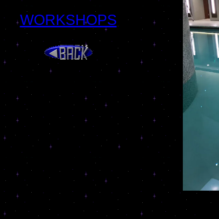
WORKSHOPS