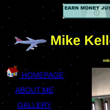
Mike Kel
mik
HOMEPAGE
ABOUT ME
GALLERY